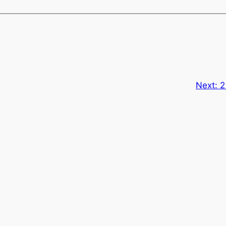
Next:
2