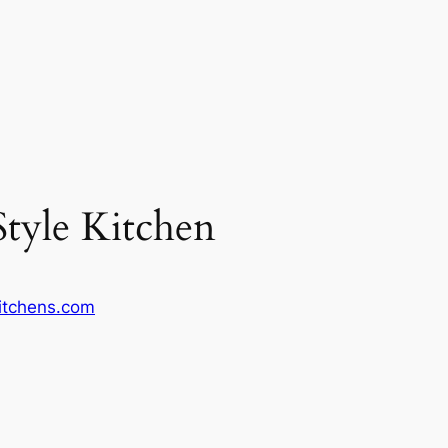
Style Kitchen
kitchens.com