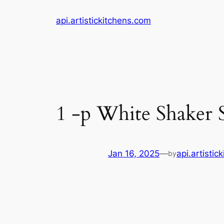
Skip
api.artistickitchens.com
to
content
1 -p White Shaker 
Jan 16, 2025
—
api.artistic
by