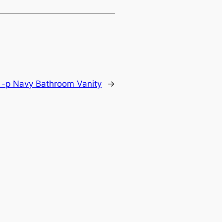
 -p Navy Bathroom Vanity
→