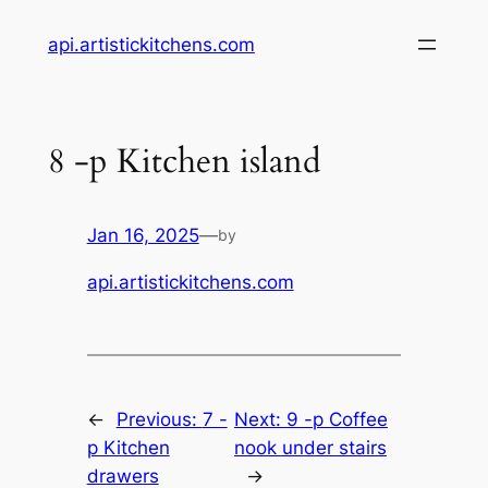
Skip
api.artistickitchens.com
to
content
8 -p Kitchen island
Jan 16, 2025
—
by
api.artistickitchens.com
←
Previous:
7 -
Next:
9 -p Coffee
p Kitchen
nook under stairs
drawers
→