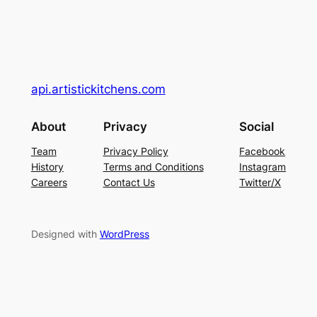
api.artistickitchens.com
About
Privacy
Social
Team
Privacy Policy
Facebook
History
Terms and Conditions
Instagram
Careers
Contact Us
Twitter/X
Designed with
WordPress